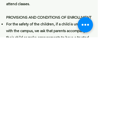
attend classes.
PROVISIONS AND CONDITIONS OF ENROLLMENT
For the safety of the children, if a child is unfamiliar
with the campus, we ask that parents accompany
their child or make arrangements to have a trusted
individual bring their child to the proper class
location.
Electivity and providers are not responsible for your
child’s attendance in his/her enrichment class.
Students are expected to act in a manner
appropriate for a school environment. School rules
apply. Inappropriate behavior will be discussed with
the parent and may result in dismissal from class
without a refund. The provider’s decision to dismiss
a child shall be final.
RAINOUT/FORCE-MAJEUR
E
For activities held outdoors, rain does not cancel.
Decision to cancel the class is up to the
instructor's