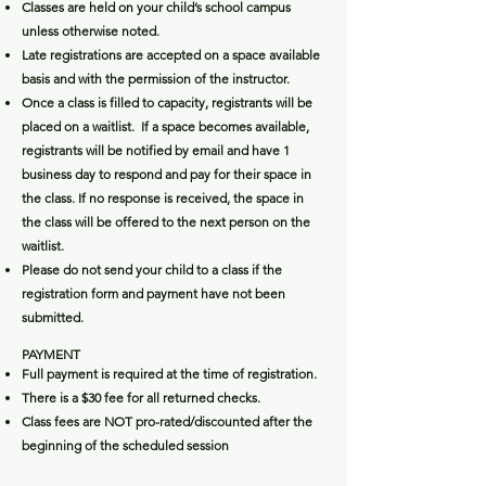
Classes are held on your child’s school campus
unless otherwise noted.
Late registrations are accepted on a space available
basis and with the permission of the instructor.
Once a class is filled to capacity, registrants will be
placed on a waitlist. If a space becomes available,
registrants will be notified by email and have 1
business day to respond and pay for their space in
the class. If no response is received, the space in
the class will be offered to the next person on the
waitlist.
Please do not send your child to a class if the
registration form and payment have not been
submitted.
PAYMEN
T
​Full payment is required at the time of registration.
There is a $30 fee for all returned checks.
Class fees are NOT pro-rated/discounted after the
beginning of the scheduled session