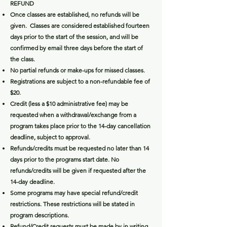
RE
FUND
Once classes are established, no refunds will be
given. Classes are considered established fourteen
days prior to the start of the session, and will be
confirmed by email three days before the start of
the class.
No partial refunds or make-ups for missed classes.
Registrations are subject to a non-refundable fee of
$20.
Credit (less a $10 administrative fee) may be
requested when a withdrawal/exchange from a
program takes place prior to the 14-day cancellation
deadline, subject to approval.
Refunds/credits must be requested no later than 14
days prior to the programs start date. No
refunds/credits will be given if requested after the
14-day deadline.
Some programs may have special refund/credit
restrictions. These restrictions will be stated in
program descriptions.
Refund/Credit requests must be made by in writing.