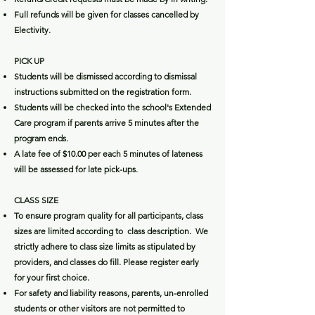
Full refunds will be given for classes cancelled by
Electivity.
PICK UP
Students will be dismissed according to dismissal
instructions submitted on the registration form.
Students will be checked into the school's Extended
Care program if parents arrive 5 minutes after the
program ends.
A late fee of $10.00 per each 5 minutes of lateness
will be assessed for late pick-ups.
CLASS SIZE
To ensure program quality for all participants, class
sizes are limited according to class description. We
strictly adhere to class size limits as stipulated by
providers, and classes do fill. Please register early
for your first choice.
For safety and liability reasons, parents, un-enrolled
students or other visitors are not permitted to