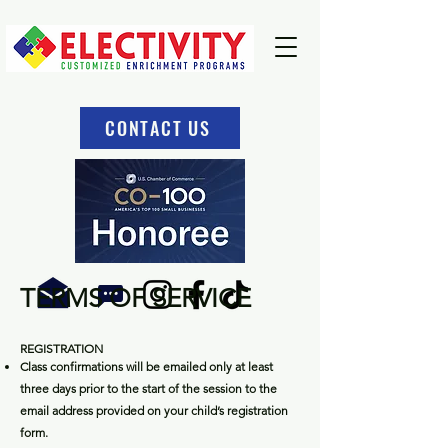
CONTACT US
TERMS OF SERVICE
REGIS
TRATION
Class confirmations will be emailed only at least
three days prior to the start of the session to the
email address provided on your child’s registration
form.